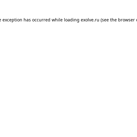
de exception has occurred
while loading
exolve.ru
(see the browser 