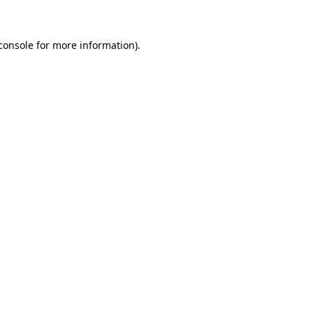
console for more information)
.