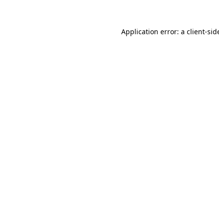
Application error: a client-si