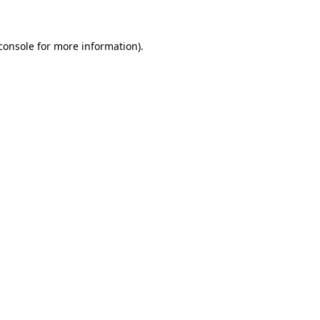
console for more information)
.