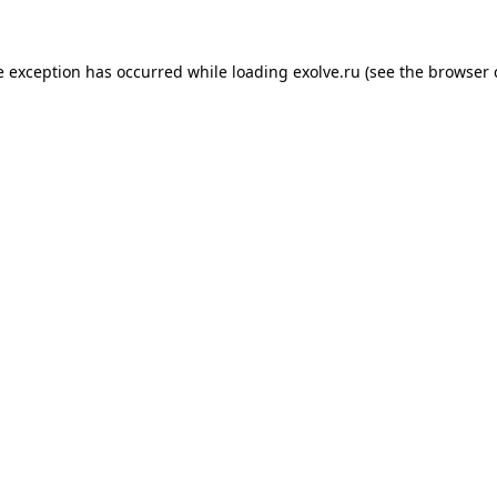
de exception has occurred
while loading
exolve.ru
(see the browser 