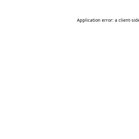
Application error: a client-si