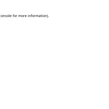
console for more information)
.