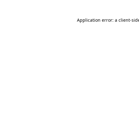
Application error: a client-si