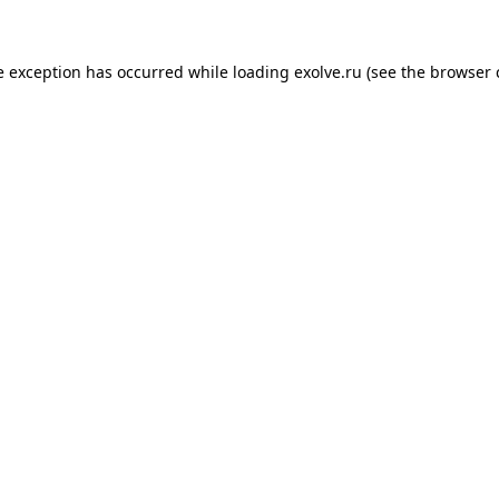
de exception has occurred
while loading
exolve.ru
(see the browser 