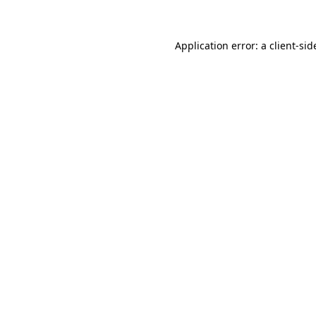
Application error: a client-si