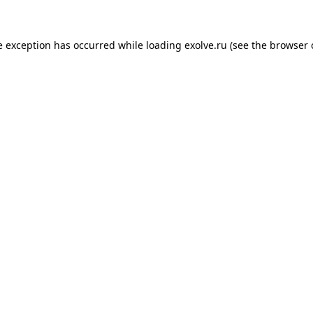
de exception has occurred
while loading
exolve.ru
(see the browser 