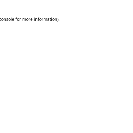
console for more information)
.