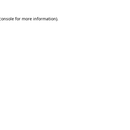
console for more information)
.