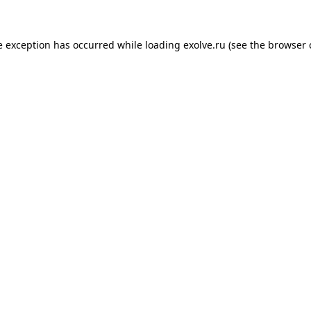
de exception has occurred
while loading
exolve.ru
(see the browser 