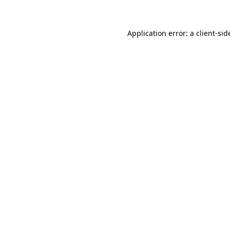
Application error: a client-si