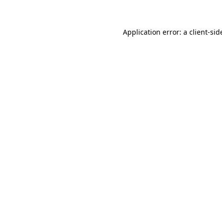
Application error: a client-si