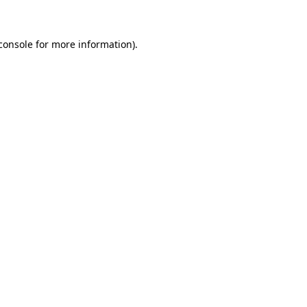
console for more information)
.