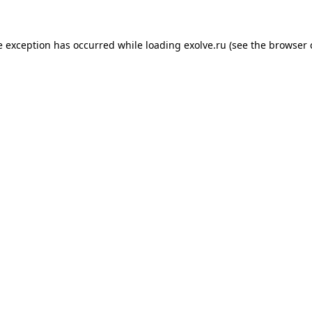
de exception has occurred
while loading
exolve.ru
(see the browser 