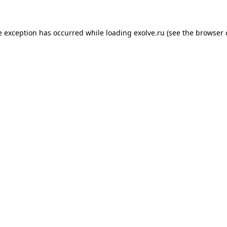
de exception has occurred
while loading
exolve.ru
(see the browser 