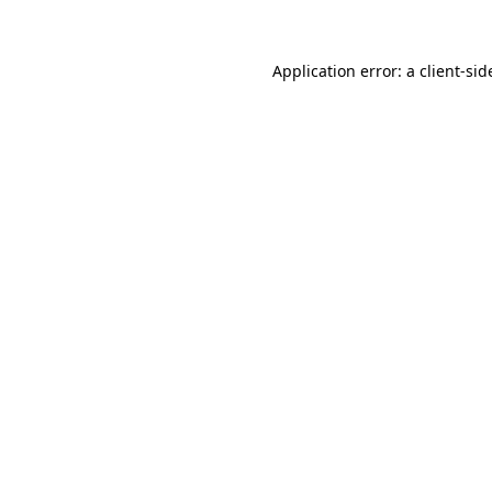
Application error: a client-si