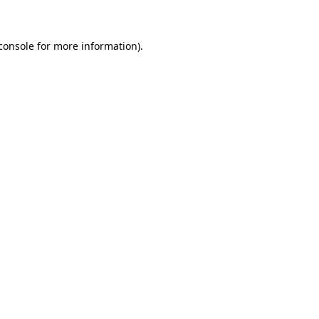
console for more information)
.