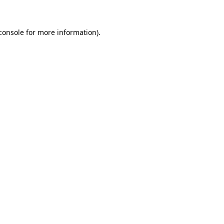
console for more information)
.