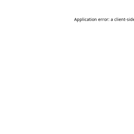
Application error: a client-si