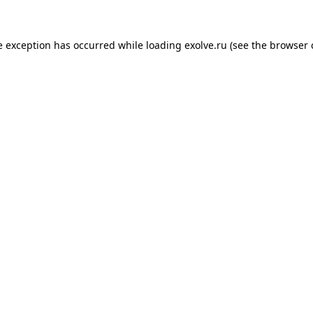
de exception has occurred
while loading
exolve.ru
(see the browser 