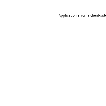
Application error: a client-si