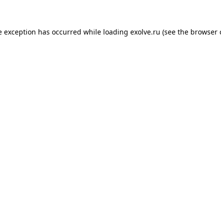
de exception has occurred
while loading
exolve.ru
(see the browser 