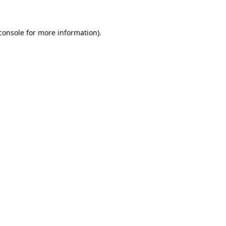
console for more information)
.