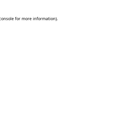
console for more information)
.