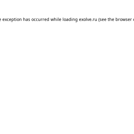
de exception has occurred
while loading
exolve.ru
(see the browser 