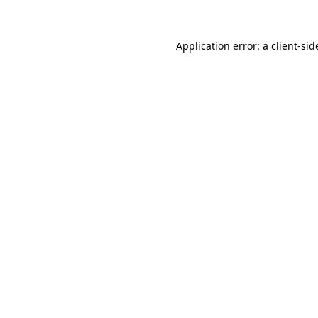
Application error: a client-si