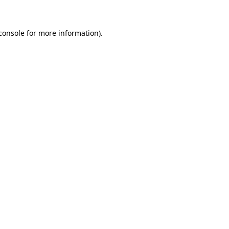
console for more information)
.