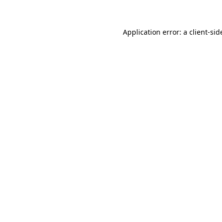
Application error: a client-si