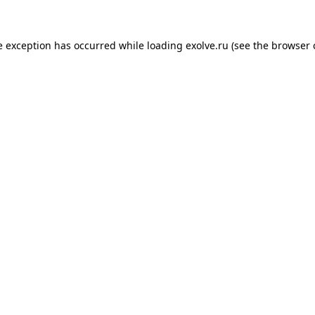
de exception has occurred
while loading
exolve.ru
(see the browser 