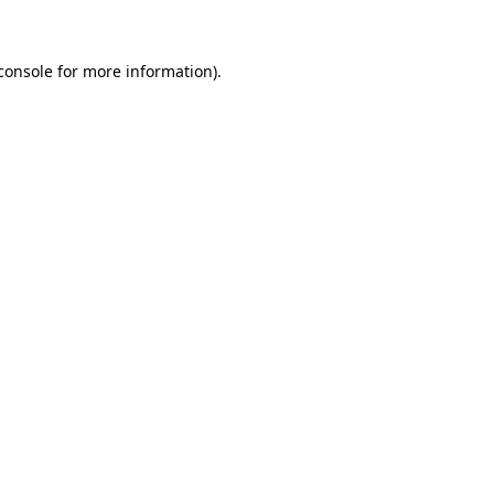
console for more information)
.