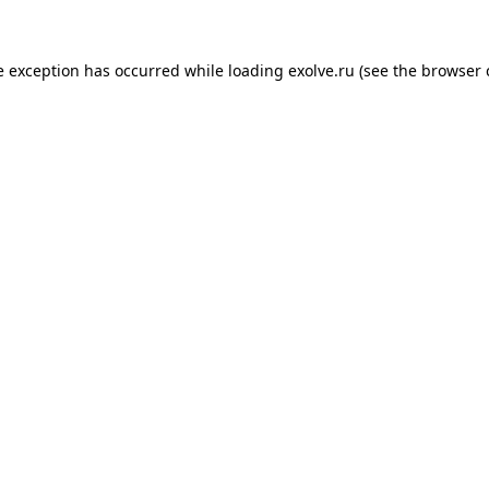
de exception has occurred
while loading
exolve.ru
(see the browser 