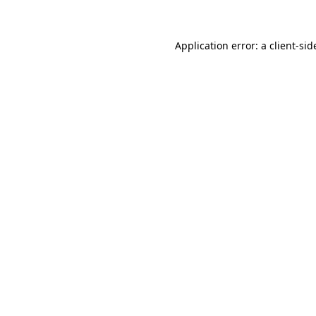
Application error: a client-si