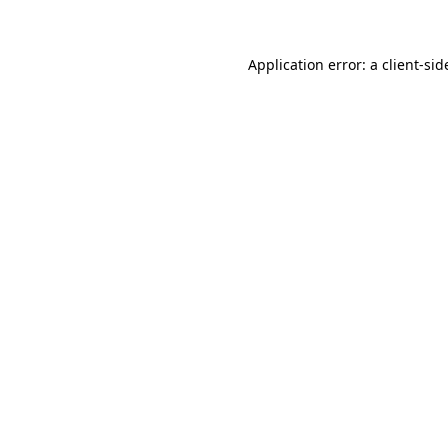
Application error: a client-si