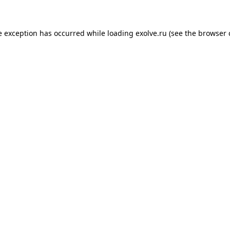
de exception has occurred
while loading
exolve.ru
(see the browser 