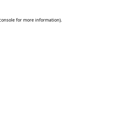
console for more information)
.