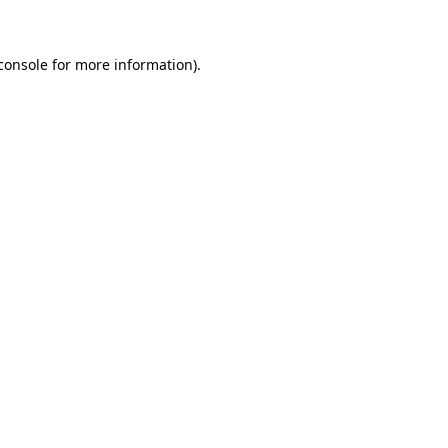
console for more information)
.