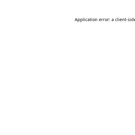
Application error: a client-si