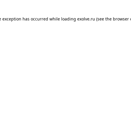
de exception has occurred
while loading
exolve.ru
(see the browser 